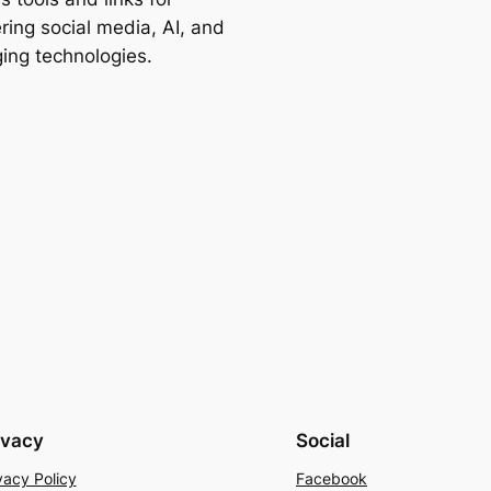
ring social media, AI, and
ing technologies.
ivacy
Social
vacy Policy
Facebook