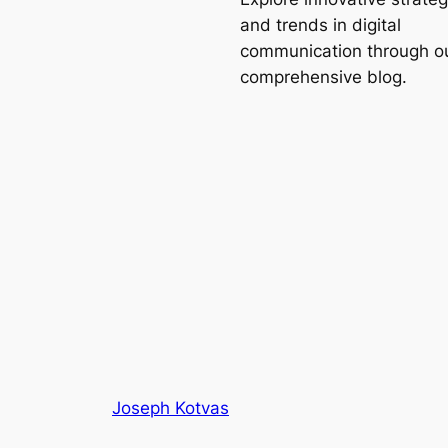
and trends in digital
communication through o
comprehensive blog.
Joseph Kotvas