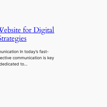
ebsite for Digital
rategies
unication In today’s fast-
fective communication is key
 dedicated to…