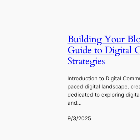
Building Your Bl
Guide to Digital
Strategies
Introduction to Digital Commu
paced digital landscape, cre
dedicated to exploring digit
and…
9/3/2025