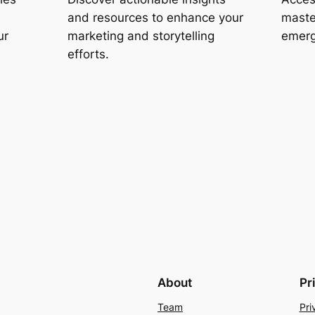
and resources to enhance your
maste
ur
marketing and storytelling
emerg
efforts.
About
Pr
Team
Pri