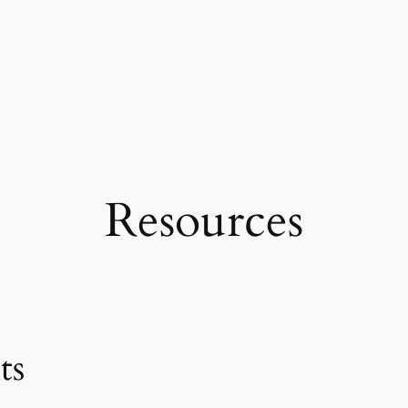
Resources
ts