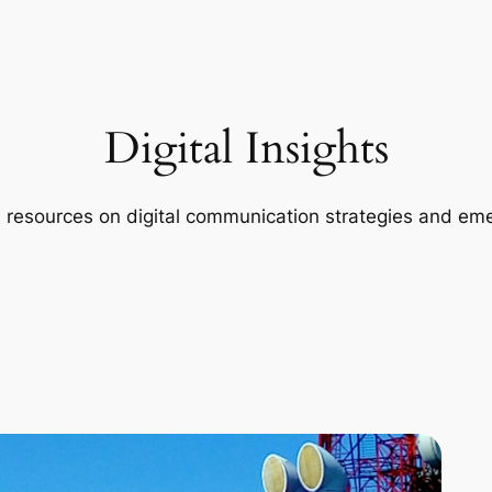
Digital Insights
d resources on digital communication strategies and eme