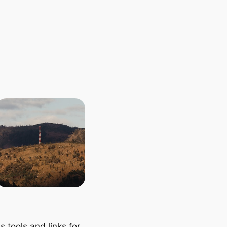
 tools and links for