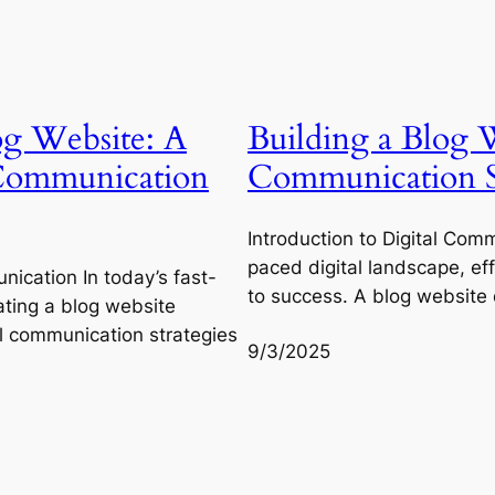
og Website: A
Building a Blog W
 Communication
Communication St
Introduction to Digital Comm
paced digital landscape, ef
nication In today’s fast-
to success. A blog website
ating a blog website
al communication strategies
9/3/2025