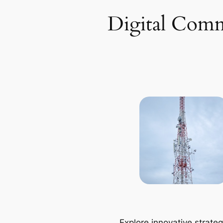
Digital Comm
Explore innovative strateg