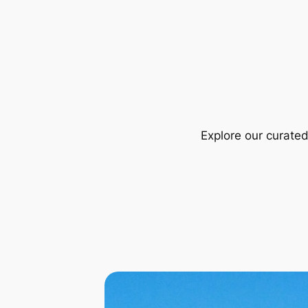
Explore our curate