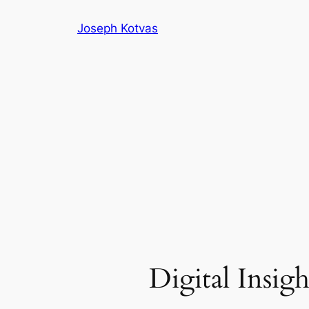
Skip
Joseph Kotvas
to
content
Digital Insigh