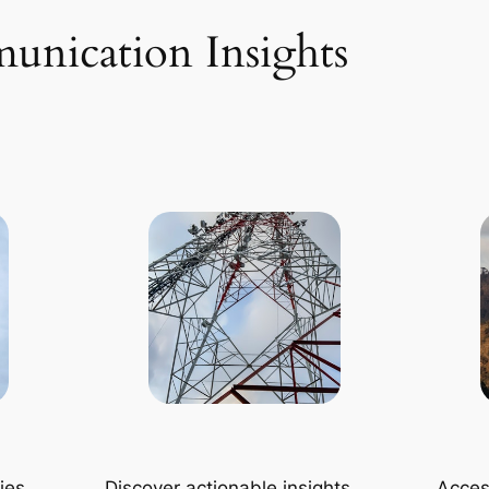
unication Insights
ies
Discover actionable insights
Access