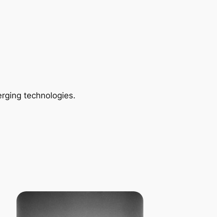
rging technologies.